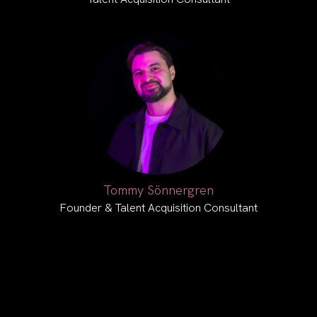
Tommy Sönnergren
Founder & Talent Acquisition Consultant