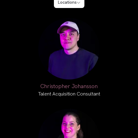
Locations
Christopher Johansson
Talent Acquisition Consultant