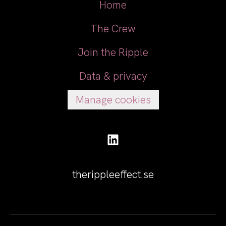
Home
The Crew
Join the Ripple
Data & privacy
Manage cookies
therippleeffect.se