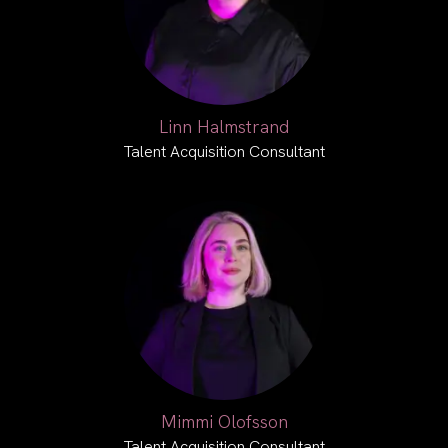
Linn Halmstrand
Talent Acquisition Consultant
Mimmi Olofsson
Talent Acquisition Consultant