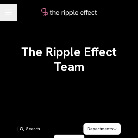
CAREER MENU
The Ripple Effect
Team
Departments
Departments
Search
Locations