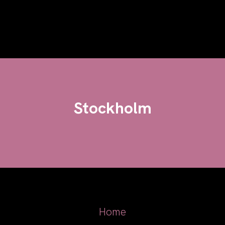
Stockholm
Home