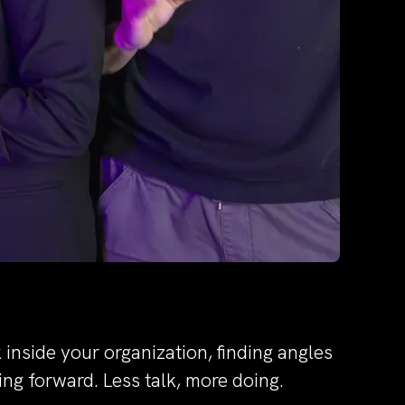
inside your organization, finding angles
ng forward. Less talk, more doing.