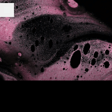
CAREER MENU