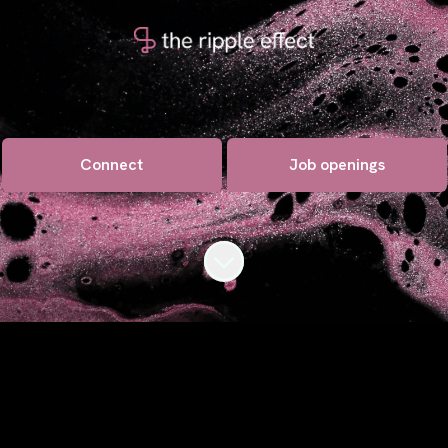
Connect
Job openings
Scroll to content