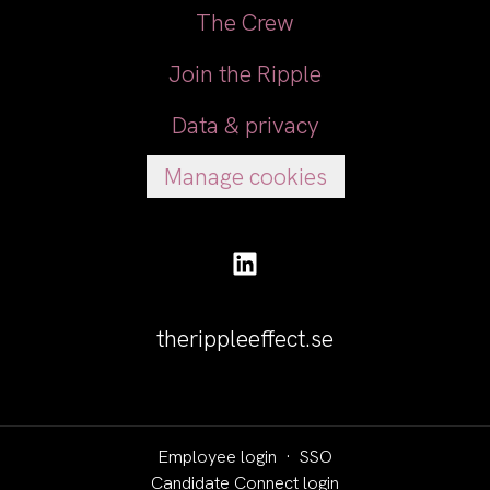
The Crew
Join the Ripple
Data & privacy
Manage cookies
therippleeffect.se
Employee login
·
SSO
Candidate Connect login