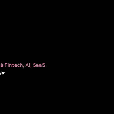
å Fintech, AI, SaaS
d