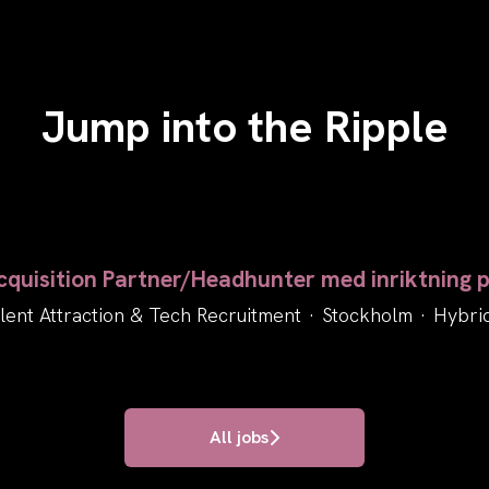
Jump into the Ripple
quisition Partner/Headhunter med inriktning p
lent Attraction & Tech Recruitment
·
Stockholm
·
Hybri
All jobs