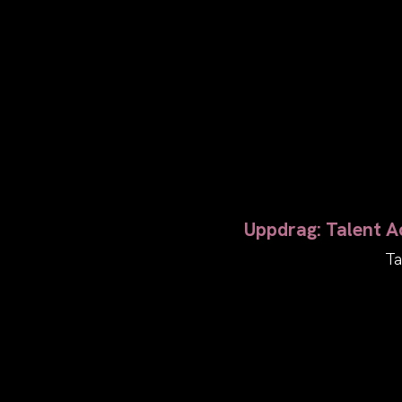
Uppdrag: Talent Ac
Ta