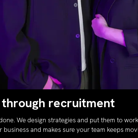
 through recruitment
done. We design strategies and put them to work 
ur business and makes sure your team keeps movi