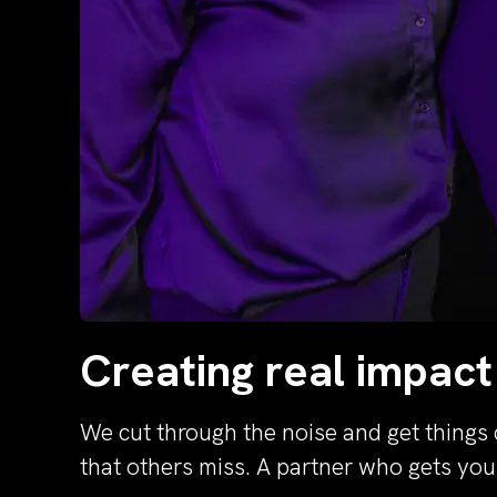
Creating real impact
We cut through the noise and get things 
that others miss. A partner who gets yo